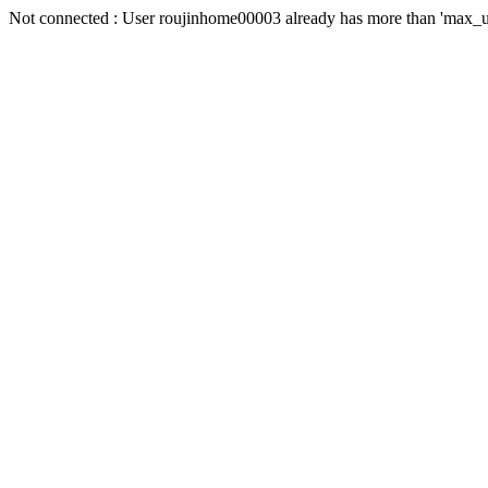
Not connected : User roujinhome00003 already has more than 'max_us