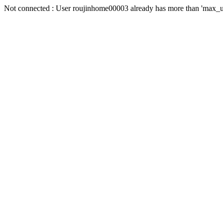
Not connected : User roujinhome00003 already has more than 'max_us